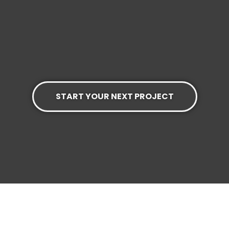
START YOUR NEXT PROJECT