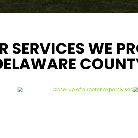
R SERVICES WE PR
DELAWARE COUNT