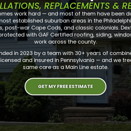
LLATIONS, REPLACEMENTS & R
mes work hard — and most of them have been doin
 most established suburban areas in the Philadelph
 post-war Cape Cods, and classic colonials. Dext
otected with GAF Certified roofing, siding, windo
work across the county.
unded in 2023 by a team with 30+ years of combin
 licensed and insured in Pennsylvania — and we tre
same care as a Main Line estate.
GET MY FREE ESTIMATE