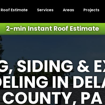
t Roof Estimate
Services
Areas
Projects
2-min Instant Roof Estimate
, SIDING & 
ELING IN DE
COUNTY, PA