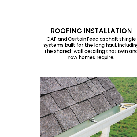
ROOFING INSTALLATION
GAF and CertainTeed asphalt shingle
systems built for the long haul, includin
the shared-wall detailing that twin an
row homes require.