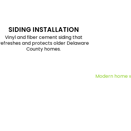
SIDING INSTALLATION
Vinyl and fiber cement siding that
refreshes and protects older Delaware
County homes.