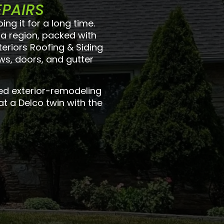
EPAIRS
g it for a long time.
ia region, packed with
eriors Roofing & Siding
ws, doors, and gutter
ed exterior-remodeling
at a Delco twin with the