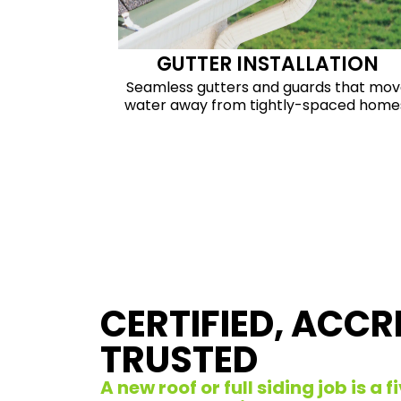
GUTTER INSTALLATION
Seamless gutters and guards that mo
water away from tightly-spaced home
CERTIFIED, ACCR
TRUSTED
A new roof or full siding job is a