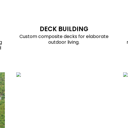
DECK BUILDING
Custom composite decks for elaborate
g
outdoor living.
d