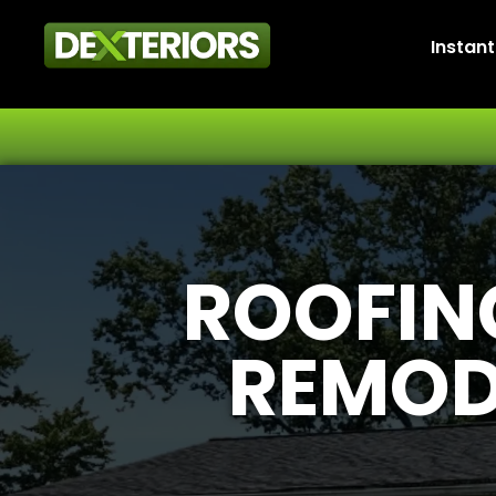
Instan
ROOFING
REMOD