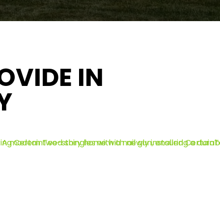
OVIDE IN
Y