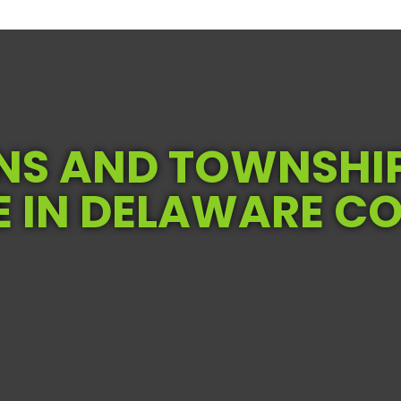
S AND TOWNSHI
E IN DELAWARE C