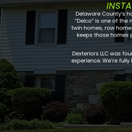
INSTA
Delaware County’s ho
“Delco” is one of the
twin homes, row homes,
keeps those homes pr
Dexteriors LLC was fo
experience. We’re fully