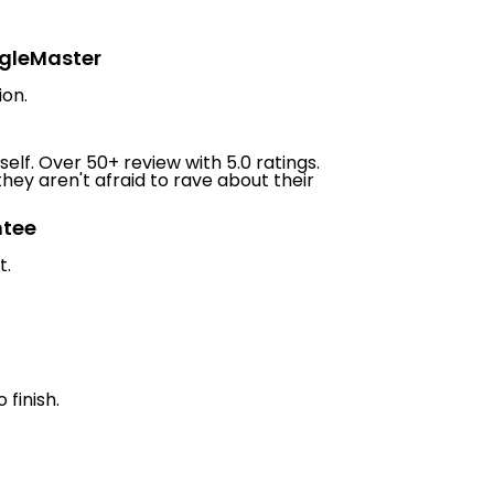
ngleMaster
ion.
elf. Over 50+ review with 5.0 ratings.
hey aren't afraid to rave about their
ntee
t.
 finish.