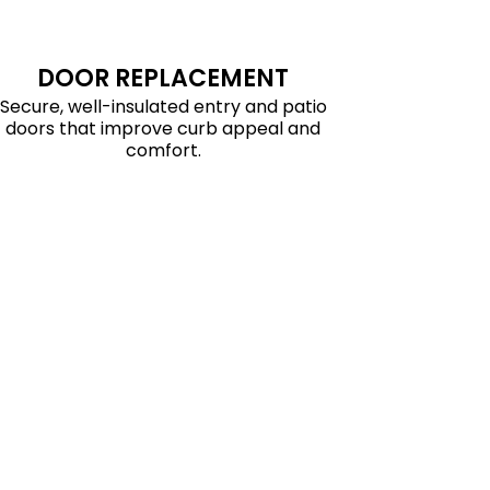
DOOR REPLACEMENT
Secure, well-insulated entry and patio
doors that improve curb appeal and
comfort.