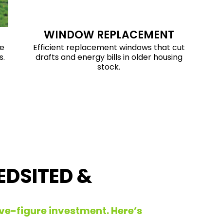
WINDOW REPLACEMENT
ve
Efficient replacement windows that cut
s.
drafts and energy bills in older housing
stock.
EDSITED &
 five-figure investment. Here’s