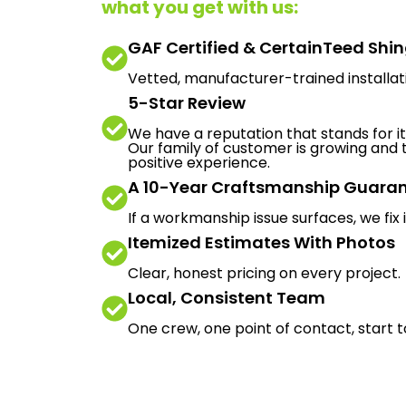
what you get with us:
GAF Certified & CertainTeed Shi
Vetted, manufacturer-trained installat
5-Star Review
We have a reputation that stands for its
Our family of customer is growing and t
positive experience.
A 10-Year Craftsmanship Guara
If a workmanship issue surfaces, we fix i
Itemized Estimates With Photos
Clear, honest pricing on every project.
Local, Consistent Team
One crew, one point of contact, start to