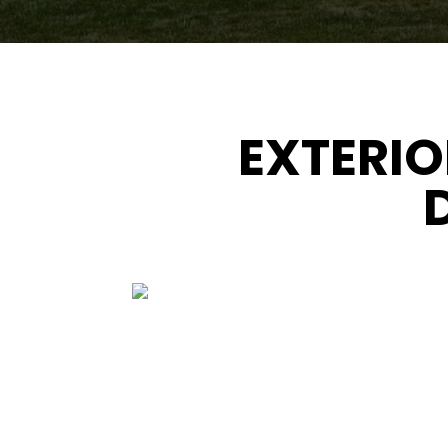
EXTERIO