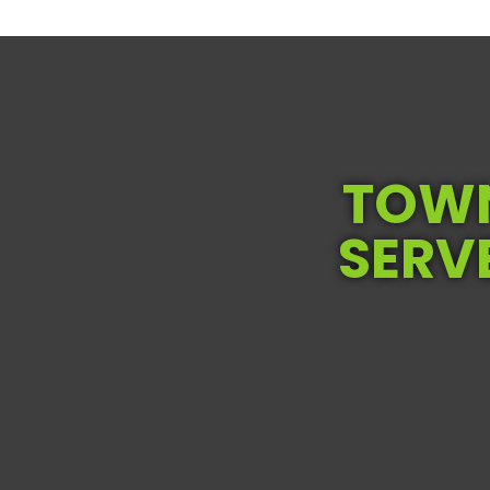
TOWN
SERV