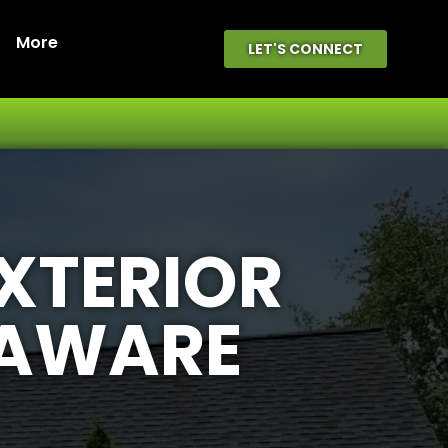
More
LET'S CONNECT
EXTERIOR
LAWARE