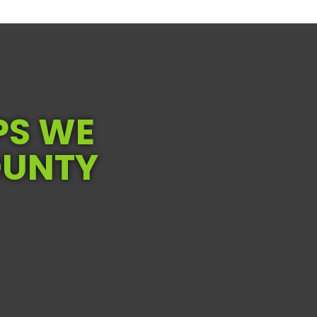
PS WE
OUNTY