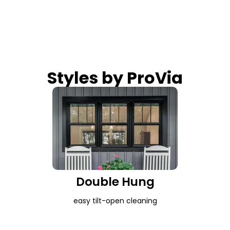
Styles by ProVia
Double Hung
easy tilt-open cleaning