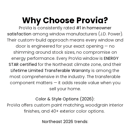
Why Choose Provia?
ProVia is consistently rated
#1 in homeowner
satisfaction
among window manufacturers (J.D. Power).
Their custom-build approach means every window and
door is engineered for your exact opening — no
shimming around stock sizes, no compromise on
energy performance. Every ProVia window is
ENERGY
STAR certified
for the Northeast climate zone, and their
Lifetime Limited Transferable Warranty
is among the
most comprehensive in the industry. The transferable
component matters — it adds resale value when you
sell your home.
Color & Style Options (2026):
ProVia offers custom paint matching, woodgrain interior
finishes, and 40+ exterior color options.
Northeast 2026 trends: