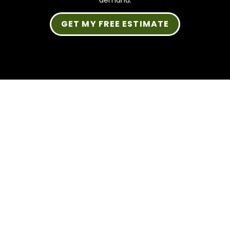
demand.
GET MY FREE ESTIMATE