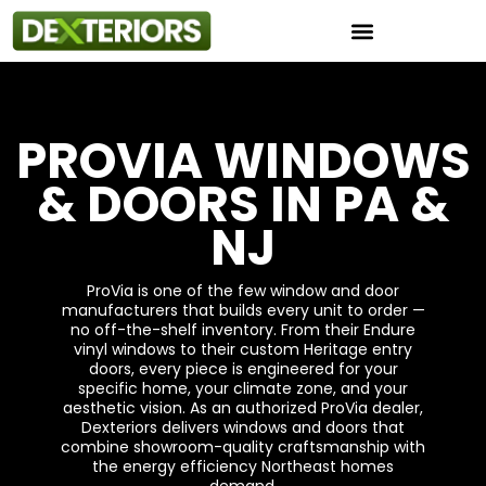
Instant Roof Estimator
PROVIA WINDOWS
& DOORS IN PA &
NJ
ProVia is one of the few window and door
manufacturers that builds every unit to order —
no off-the-shelf inventory. From their Endure
vinyl windows to their custom Heritage entry
doors, every piece is engineered for your
specific home, your climate zone, and your
aesthetic vision. As an authorized ProVia dealer,
Dexteriors delivers windows and doors that
combine showroom-quality craftsmanship with
the energy efficiency Northeast homes