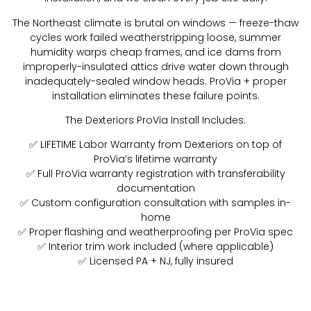
The Northeast climate is brutal on windows — freeze-thaw
cycles work failed weatherstripping loose, summer
humidity warps cheap frames, and ice dams from
improperly-insulated attics drive water down through
inadequately-sealed window heads. ProVia + proper
installation eliminates these failure points.
The Dexteriors ProVia Install Includes:
✅ LIFETIME Labor Warranty from Dexteriors on top of
ProVia’s lifetime warranty
✅ Full ProVia warranty registration with transferability
documentation
✅ Custom configuration consultation with samples in-
home
✅ Proper flashing and weatherproofing per ProVia spec
✅ Interior trim work included (where applicable)
✅ Licensed PA + NJ, fully insured