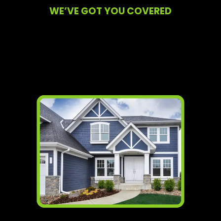
WE’VE GOT YOU COVERED