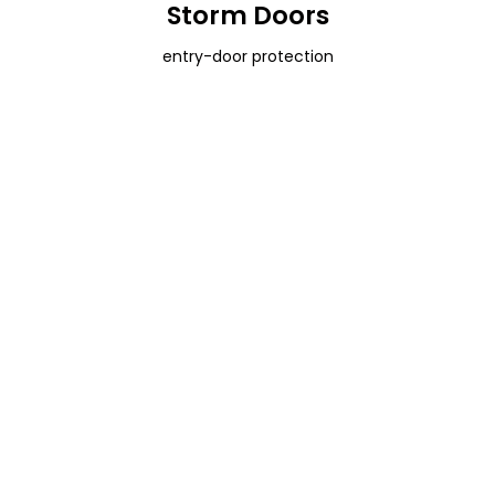
Storm Doors
entry-door protection