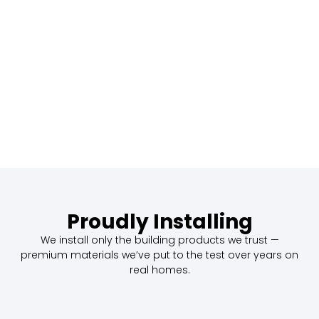
Proudly Installing
We install only the building products we trust —
premium materials we’ve put to the test over years on
real homes.