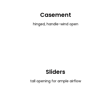
Casement
hinged, handle-wind open
Sliders
tall opening for ample airflow