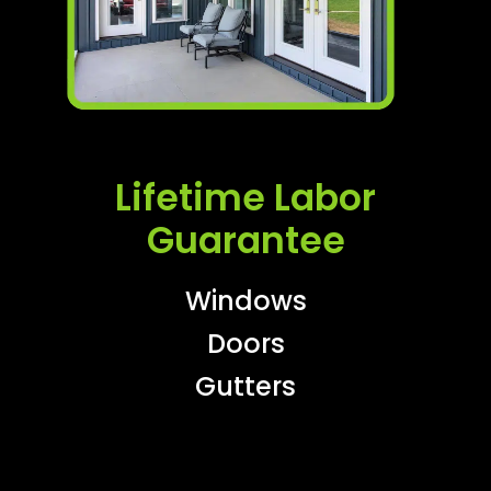
Lifetime Labor
Guarantee
Windows
Doors
Gutters