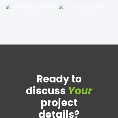
Ready to
discuss
Your
project
details?