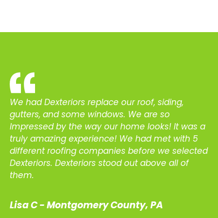
We had Dexteriors replace our roof, siding,
gutters, and some windows. We are so
Impressed by the way our home looks! It was a
truly amazing experience! We had met with 5
different roofing companies before we selected
Dexteriors. Dexteriors stood out above all of
them.
Lisa C - Montgomery County, PA