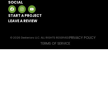
SOCIAL
START A PROJECT
LEAVE A REVIEW
PRIVACY POLICY
© 2026 Dexteriors LLC. ALL RIGHTS RESERVED.
TERMS OF SERVICE