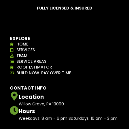
FULLY LICENSED & INSURED
EXPLORE
HOME
SERVICES
TEAM
SERVICE AREAS
ROOF ESTIMATOR
BUILD NOW. PAY OVER TIME.
CONTACT INFO
Location
Willow Grove, PA 19090
Hours
Weekdays: 8 am - 6 pm Saturdays: 10 am - 3 pm