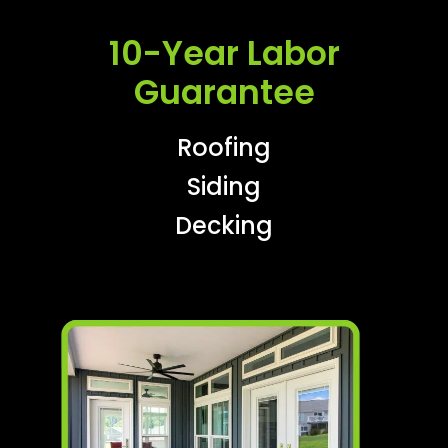
10-Year Labor
Guarantee
Roofing
Siding
Decking