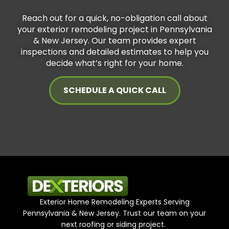
Reach out for a quick, no-obligation call about
your exterior remodeling project in Pennsylvania
& New Jersey. Our team provides expert
inspections and detailed estimates to help you
decide what’s right for your home.
SCHEDULE A QUICK CALL
Exterior Home Remodeling Experts Serving
Pennsylvania & New Jersey. Trust our team on your
next roofing or siding project.