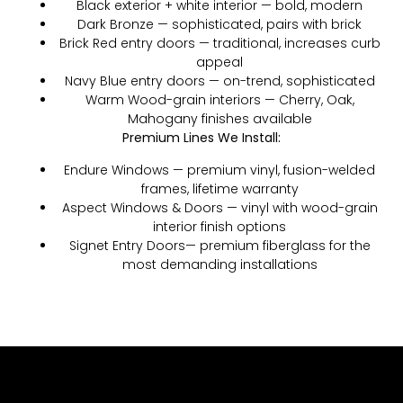
Black exterior + white interior — bold, modern
Dark Bronze — sophisticated, pairs with brick
Brick Red entry doors — traditional, increases curb
appeal
Navy Blue entry doors — on-trend, sophisticated
Warm Wood-grain interiors — Cherry, Oak,
Mahogany finishes available
Premium Lines We Install:
Endure Windows — premium vinyl, fusion-welded
frames, lifetime warranty
Aspect Windows & Doors — vinyl with wood-grain
interior finish options
Signet Entry Doors— premium fiberglass for the
most demanding installations