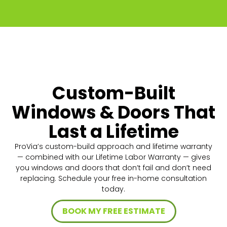
Custom-Built
Windows & Doors That
Last a Lifetime
ProVia’s custom-build approach and lifetime warranty
— combined with our Lifetime Labor Warranty — gives
you windows and doors that don’t fail and don’t need
replacing. Schedule your free in-home consultation
today.
BOOK MY FREE ESTIMATE