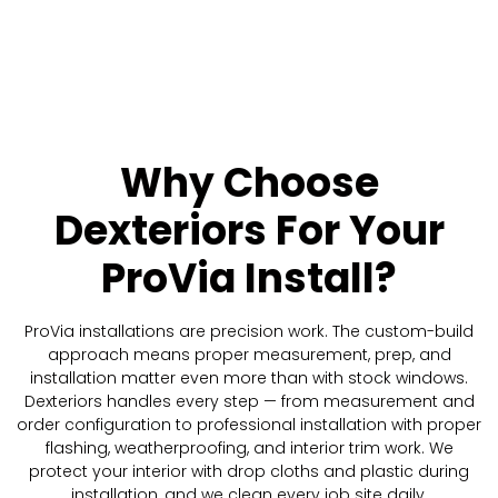
Why Choose
Dexteriors
For Your
ProVia Install?
ProVia installations are precision work. The custom-build
approach means proper measurement, prep, and
installation matter even more than with stock windows.
Dexteriors handles every step — from measurement and
order configuration to professional installation with proper
flashing, weatherproofing, and interior trim work. We
protect your interior with drop cloths and plastic during
installation, and we clean every job site daily.