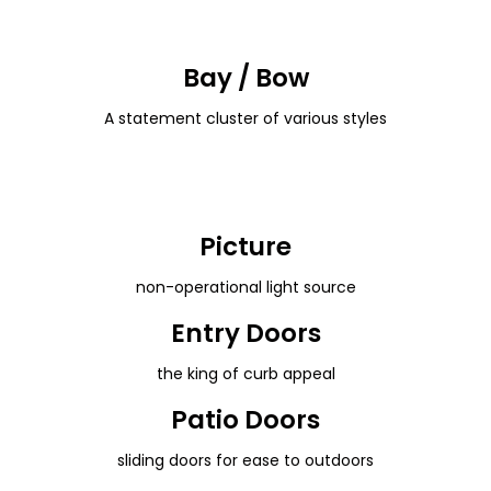
Bay / Bow
A statement cluster of various styles
Picture
non-operational light source
Entry Doors
the king of curb appeal
Patio Doors
sliding doors for ease to outdoors