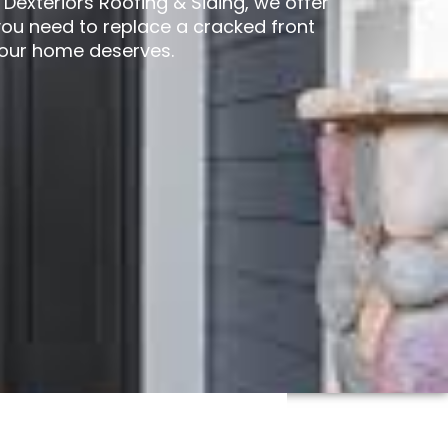
exteriors Roofing & Siding, we offer
ou need to replace a cracked front
your home deserves.