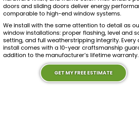
doors and sliding doors deliver energy perform
comparable to high-end window systems.
We install with the same attention to detail as ou
window installations: proper flashing, level and 
setting, and full weatherstripping integrity. Every
install comes with a 10-year craftsmanship guar
addition to the manufacturer’s lifetime warranty.
GET MY FREE ESTIMATE