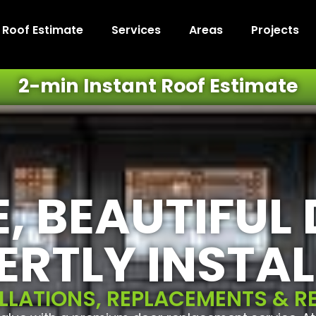
t Roof Estimate
Services
Areas
Projects
2-min Instant Roof Estimate
, BEAUTIFUL
ERTLY INSTAL
LLATIONS, REPLACEMENTS & R