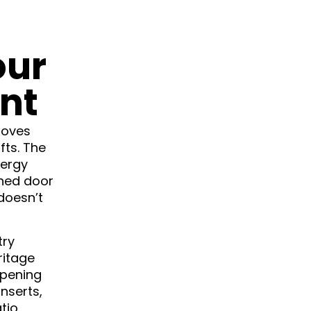
our
nt
roves
fts. The
nergy
gned door
 doesn’t
try
ritage
opening
inserts,
tio