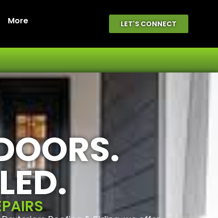
More
LET'S CONNECT
 DOORS.
LED.
EPAIRS