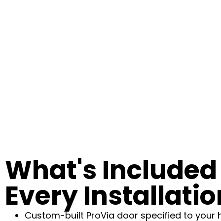
What's Included 
Every Installatio
Custom-built ProVia door specified to your