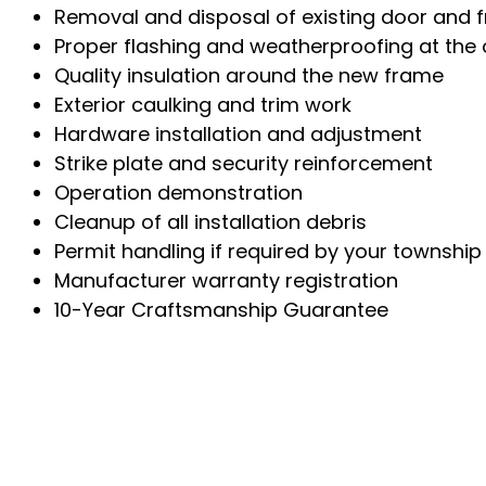
Removal and disposal of existing door and 
Proper flashing and weatherproofing at the
Quality insulation around the new frame
Exterior caulking and trim work
Hardware installation and adjustment
Strike plate and security reinforcement
Operation demonstration
Cleanup of all installation debris
Permit handling if required by your township
Manufacturer warranty registration
10-Year Craftsmanship Guarantee