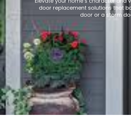
Elevate your home’s character and v
door replacement solutions that b
door or a storm do