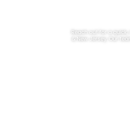
Ready To
Reach out for a quick,
& New Jersey. Our tea