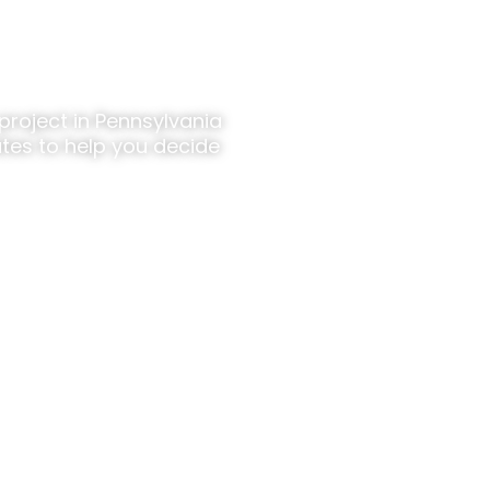
t Details?
project in Pennsylvania
tes to help you decide