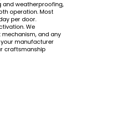
ng and weatherproofing,
oth operation. Most
 day per door.
ctivation. We
ck mechanism, and any
r your manufacturer
ar craftsmanship