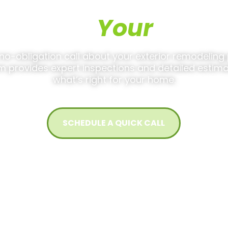
 Discuss
Your
Projec
 no-obligation call about your exterior remodeling 
m provides expert inspections and detailed estima
what’s right for your home.
SCHEDULE A QUICK CALL