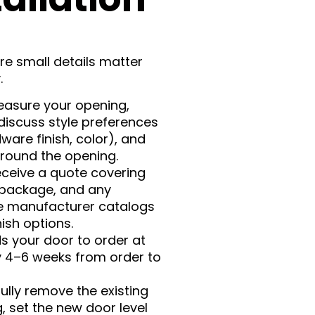
ere small details matter
.
easure your opening,
discuss style preferences
ware finish, color), and
around the opening.
eceive a quote covering
 package, and any
de manufacturer catalogs
ish options.
ds your door to order at
lly 4–6 weeks from order to
fully remove the existing
 set the new door level