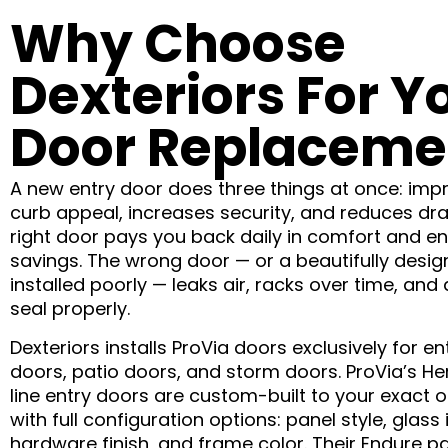
Why Choose
Dexteriors For Y
Door Replaceme
A new entry door does three things at once: imp
curb appeal, increases security, and reduces dra
right door pays you back daily in comfort and e
savings. The wrong door — or a beautifully desi
installed poorly — leaks air, racks over time, and
seal properly.
Dexteriors installs ProVia doors exclusively for en
doors, patio doors, and storm doors. ProVia’s He
line entry doors are custom-built to your exact 
with full configuration options: panel style, glass 
hardware finish, and frame color. Their Endure pa