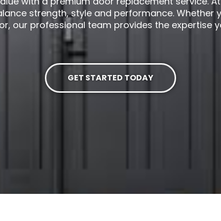
alue with a premium door replacement service. At D
alance strength, style and performance. Whether y
or, our professional team provides the expertise 
GET STARTED TODAY