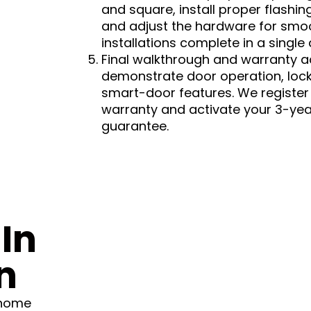
and square, install proper flashi
and adjust the hardware for smo
installations complete in a single
Final walkthrough and warranty a
demonstrate door operation, lo
smart-door features. We registe
warranty and activate your 3-ye
guarantee.
In
n
 home