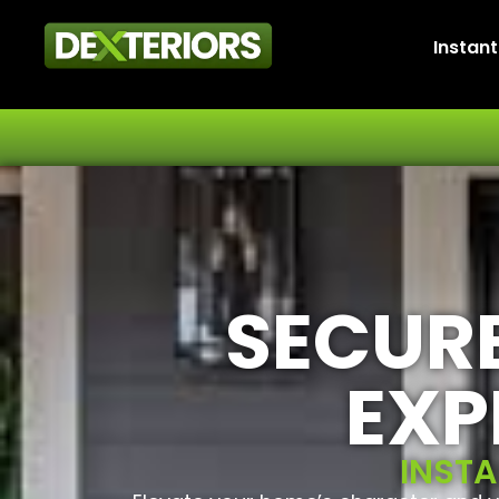
Instan
SECURE
EXP
INSTA