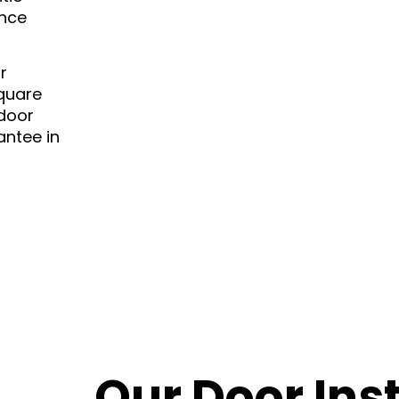
ance
r
square
 door
antee in
Our Door Inst