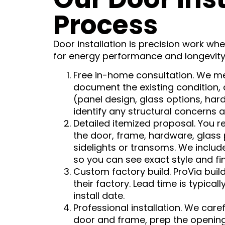
Process
Door installation is precision work wh
for energy performance and longevity
Free in-home consultation. We m
document the existing condition, 
(panel design, glass options, hard
identify any structural concerns 
Detailed itemized proposal. You r
the door, frame, hardware, glass
sidelights or transoms. We inclu
so you can see exact style and fin
Custom factory build. ProVia buil
their factory. Lead time is typica
install date.
Professional installation. We care
door and frame, prep the opening,