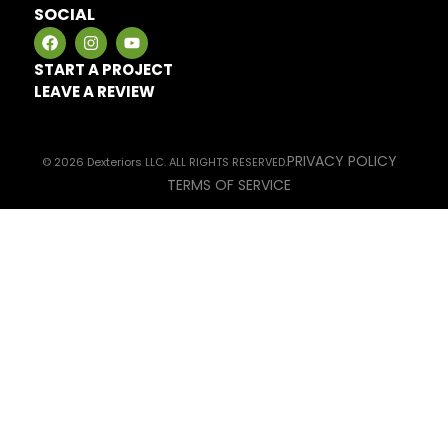
SOCIAL
START A PROJECT
LEAVE A REVIEW
PRIVACY POLICY
© 2026 Dexteriors LLC. ALL RIGHTS RESERVED.
TERMS OF SERVICE