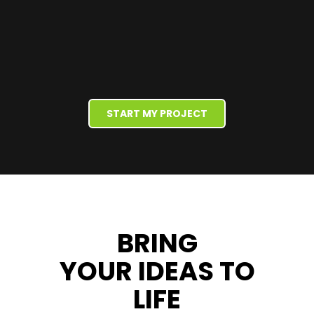
START MY PROJECT
BRING
YOUR IDEAS
TO
LIFE