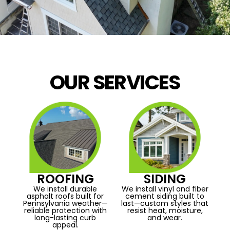
OUR SERVICES
ROOFING
SIDING
We install durable
We install vinyl and fiber
asphalt roofs built for
cement siding built to
Pennsylvania weather—
last—custom styles that
reliable protection with
resist heat, moisture,
long-lasting curb
and wear.
appeal.