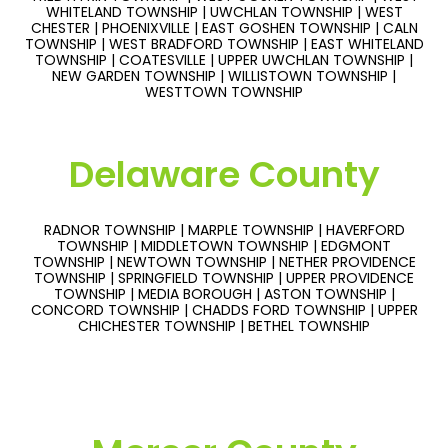
WHITELAND TOWNSHIP | UWCHLAN TOWNSHIP | WEST
CHESTER | PHOENIXVILLE | EAST GOSHEN TOWNSHIP | CALN
TOWNSHIP | WEST BRADFORD TOWNSHIP | EAST WHITELAND
TOWNSHIP | COATESVILLE | UPPER UWCHLAN TOWNSHIP |
NEW GARDEN TOWNSHIP | WILLISTOWN TOWNSHIP |
WESTTOWN TOWNSHIP
Delaware County
RADNOR TOWNSHIP | MARPLE TOWNSHIP | HAVERFORD
TOWNSHIP | MIDDLETOWN TOWNSHIP | EDGMONT
TOWNSHIP | NEWTOWN TOWNSHIP | NETHER PROVIDENCE
TOWNSHIP | SPRINGFIELD TOWNSHIP | UPPER PROVIDENCE
TOWNSHIP | MEDIA BOROUGH | ASTON TOWNSHIP |
CONCORD TOWNSHIP | CHADDS FORD TOWNSHIP | UPPER
CHICHESTER TOWNSHIP | BETHEL TOWNSHIP