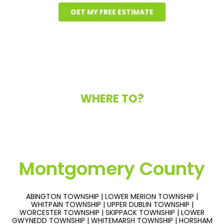
GET MY FREE ESTIMATE
WHERE TO?
Montgomery County
ABINGTON TOWNSHIP | LOWER MERION TOWNSHIP |
WHITPAIN TOWNSHIP | UPPER DUBLIN TOWNSHIP |
WORCESTER TOWNSHIP | SKIPPACK TOWNSHIP | LOWER
GWYNEDD TOWNSHIP | WHITEMARSH TOWNSHIP | HORSHAM