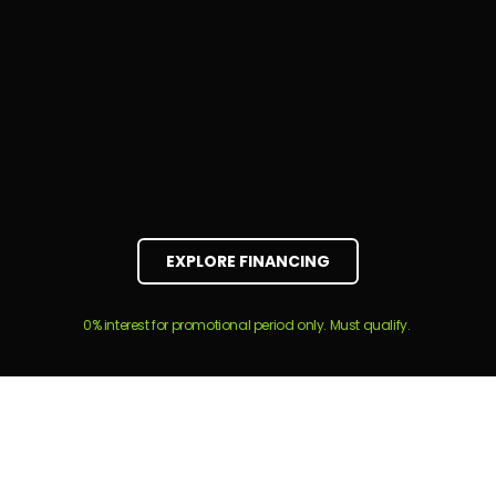
EXPLORE FINANCING
0% interest for promotional period only. Must qualify.