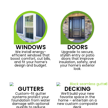
WINDOWS
DOORS
We install energy-
Upgrade to secure,
efficient windows that
stylish entry or patio
boost comfort, cut bills,
doors that improve
and fit your home’s
insulation, safety, and
design and budget.
your home’s exterior
look.
GUTTERS
DECKING
Custom-fit gutter
We’ll build your new
systems protect your
favorite space in the
foundation from water
home – entertain on a
damage with optional
new custom composite
guards to reduce
deck.