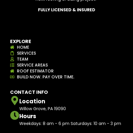
FULLY LICENSED & INSURED
EXPLORE
HOME
SERVICES
TEAM
SERVICE AREAS
ROOF ESTIMATOR
BUILD NOW. PAY OVER TIME.
CONTACT INFO
Location
Willow Grove, PA 19090
Hours
Weekdays: 8 am - 6 pm Saturdays: 10 am - 3 pm