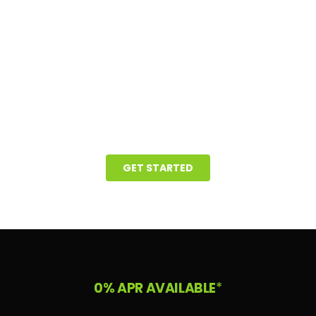
GET STARTED
0% APR AVAILABLE
*