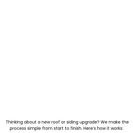
Thinking about a new roof or siding upgrade? We make the
process simple from start to finish. Here’s how it works: