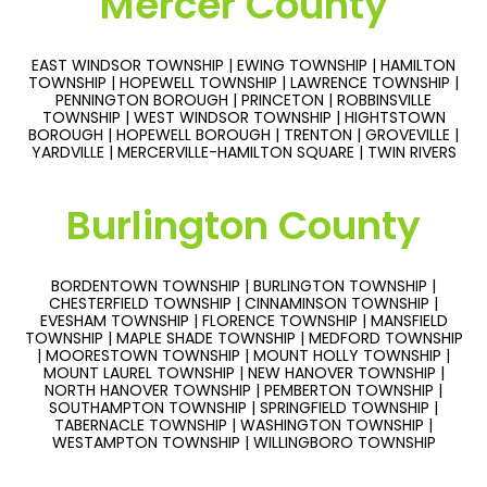
Mercer County
EAST WINDSOR TOWNSHIP | EWING TOWNSHIP | HAMILTON
TOWNSHIP | HOPEWELL TOWNSHIP | LAWRENCE TOWNSHIP |
PENNINGTON BOROUGH | PRINCETON | ROBBINSVILLE
TOWNSHIP | WEST WINDSOR TOWNSHIP | HIGHTSTOWN
BOROUGH | HOPEWELL BOROUGH | TRENTON | GROVEVILLE |
YARDVILLE | MERCERVILLE-HAMILTON SQUARE | TWIN RIVERS
Burlington County
BORDENTOWN TOWNSHIP | BURLINGTON TOWNSHIP |
CHESTERFIELD TOWNSHIP | CINNAMINSON TOWNSHIP |
EVESHAM TOWNSHIP | FLORENCE TOWNSHIP | MANSFIELD
TOWNSHIP | MAPLE SHADE TOWNSHIP | MEDFORD TOWNSHIP
| MOORESTOWN TOWNSHIP | MOUNT HOLLY TOWNSHIP |
MOUNT LAUREL TOWNSHIP | NEW HANOVER TOWNSHIP |
NORTH HANOVER TOWNSHIP | PEMBERTON TOWNSHIP |
SOUTHAMPTON TOWNSHIP | SPRINGFIELD TOWNSHIP |
TABERNACLE TOWNSHIP | WASHINGTON TOWNSHIP |
WESTAMPTON TOWNSHIP | WILLINGBORO TOWNSHIP