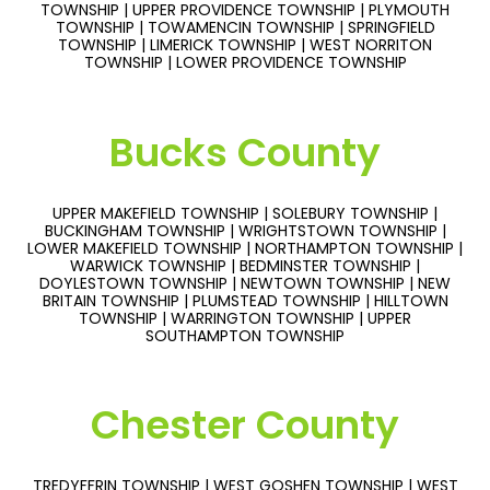
TOWNSHIP | UPPER PROVIDENCE TOWNSHIP | PLYMOUTH
TOWNSHIP | TOWAMENCIN TOWNSHIP | SPRINGFIELD
TOWNSHIP | LIMERICK TOWNSHIP | WEST NORRITON
TOWNSHIP | LOWER PROVIDENCE TOWNSHIP
Bucks County
UPPER MAKEFIELD TOWNSHIP | SOLEBURY TOWNSHIP |
BUCKINGHAM TOWNSHIP | WRIGHTSTOWN TOWNSHIP |
LOWER MAKEFIELD TOWNSHIP | NORTHAMPTON TOWNSHIP |
WARWICK TOWNSHIP | BEDMINSTER TOWNSHIP |
DOYLESTOWN TOWNSHIP | NEWTOWN TOWNSHIP | NEW
BRITAIN TOWNSHIP | PLUMSTEAD TOWNSHIP | HILLTOWN
TOWNSHIP | WARRINGTON TOWNSHIP | UPPER
SOUTHAMPTON TOWNSHIP
Chester County
TREDYFFRIN TOWNSHIP | WEST GOSHEN TOWNSHIP | WEST