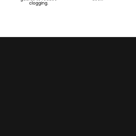
clogging.