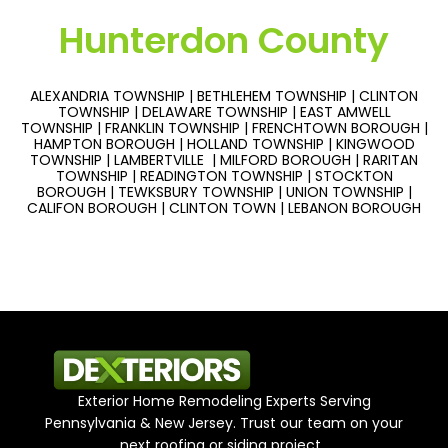
Hunterdon County
ALEXANDRIA TOWNSHIP | BETHLEHEM TOWNSHIP | CLINTON
TOWNSHIP | DELAWARE TOWNSHIP | EAST AMWELL
TOWNSHIP | FRANKLIN TOWNSHIP | FRENCHTOWN BOROUGH |
HAMPTON BOROUGH | HOLLAND TOWNSHIP | KINGWOOD
TOWNSHIP | LAMBERTVILLE | MILFORD BOROUGH | RARITAN
TOWNSHIP | READINGTON TOWNSHIP | STOCKTON
BOROUGH | TEWKSBURY TOWNSHIP | UNION TOWNSHIP |
CALIFON BOROUGH | CLINTON TOWN | LEBANON BOROUGH
Exterior Home Remodeling Experts Serving
Pennsylvania & New Jersey. Trust our team on your
next roofing or siding project.