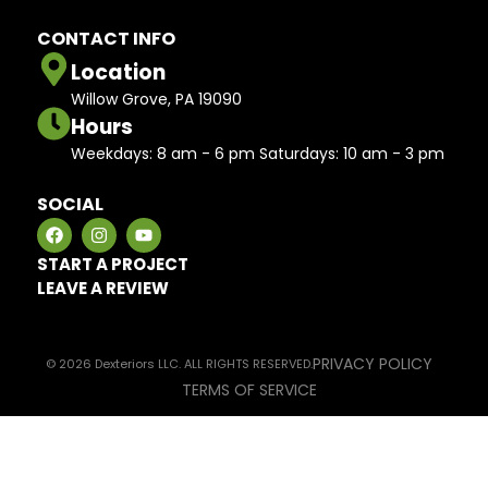
CONTACT INFO
Location
Willow Grove, PA 19090
Hours
Weekdays: 8 am - 6 pm Saturdays: 10 am - 3 pm
SOCIAL
START A PROJECT
LEAVE A REVIEW
PRIVACY POLICY
© 2026 Dexteriors LLC. ALL RIGHTS RESERVED.
TERMS OF SERVICE