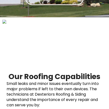
Our Roofing Capabilities
Small leaks and minor issues eventually turn into
major problems if left to their own devices. The
technicians at Dexteriors Roofing & Siding
understand the importance of every repair and
can serve you by: