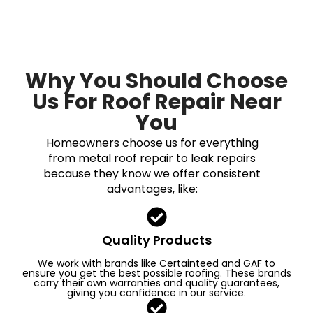
Why You Should Choose
Us For Roof Repair Near
You
Homeowners choose us for everything
from metal roof repair to leak repairs
because they know we offer consistent
advantages, like:
Quality Products
We work with brands like Certainteed and GAF to
ensure you get the best possible roofing. These brands
carry their own warranties and quality guarantees,
giving you confidence in our service.