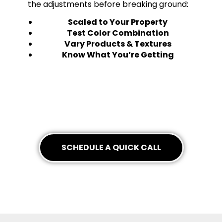
the adjustments before breaking ground:
Scaled to Your Property
Test Color Combination
Vary Products & Textures
Know What You’re Getting
SCHEDULE A QUICK CALL