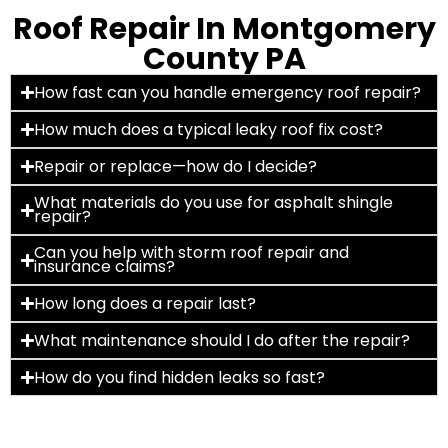
Roof Repair In Montgomery
County PA
How fast can you handle emergency roof repair?
How much does a typical leaky roof fix cost?
Repair or replace—how do I decide?
What materials do you use for asphalt shingle
repair?
Can you help with storm roof repair and
insurance claims?
How long does a repair last?
What maintenance should I do after the repair?
How do you find hidden leaks so fast?