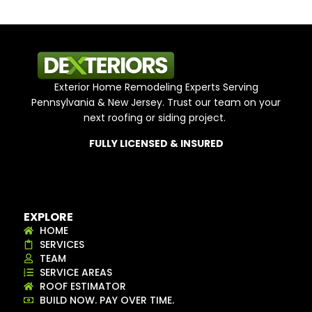
Exterior Home Remodeling Experts Serving
Pennsylvania & New Jersey. Trust our team on your
next roofing or siding project.
FULLY LICENSED & INSURED
EXPLORE
HOME
SERVICES
TEAM
SERVICE AREAS
ROOF ESTIMATOR
BUILD NOW. PAY OVER TIME.