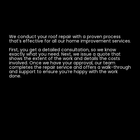
We conduct your roof repair with a proven process
that’s effective for all our home improvement services.
First, you get a detailed consultation, so we know
exactly what you need. Next, we issue a quote that
shows the extent of the work and details the costs
involved. Once we have your approval, our team
completes the repair service and offers a walk-through
and support to ensure you’re happy with the work
done.