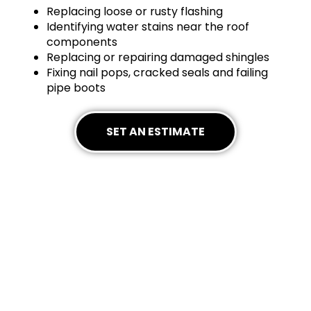
Replacing loose or rusty flashing
Identifying water stains near the roof
components
Replacing or repairing damaged shingles
Fixing nail pops, cracked seals and failing
pipe boots
SET AN ESTIMATE