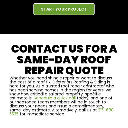
START YOUR PROJECT
CONTACT US FOR A
SAME-DAY ROOF
REPAIR QUOTE
Whether you need shingle repair or want to discuss
the cost of a roof fix, Dexteriors Roofing & Siding is
here for you. As a trusted roof repair contractor who
has been serving homes in the region for years, we
know how critical a tailored, property-specific
estimate is.
Schedule a quick call
today, and one of
our seasoned team members will be in touch to
discuss your needs and issue a complimentary,
same-day estimate. Alternatively, call us at
215-688-
5535
for immediate service.