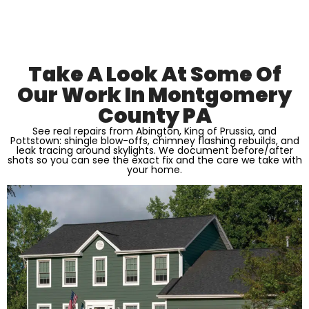
Take A Look At Some Of
Our Work In Montgomery
County PA
See real repairs from Abington, King of Prussia, and
Pottstown: shingle blow-offs, chimney flashing rebuilds, and
leak tracing around skylights. We document before/after
shots so you can see the exact fix and the care we take with
your home.