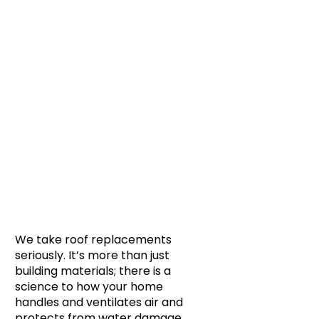
We take roof replacements
seriously. It’s more than just
building materials; there is a
science to how your home
handles and ventilates air and
protects from water damage.