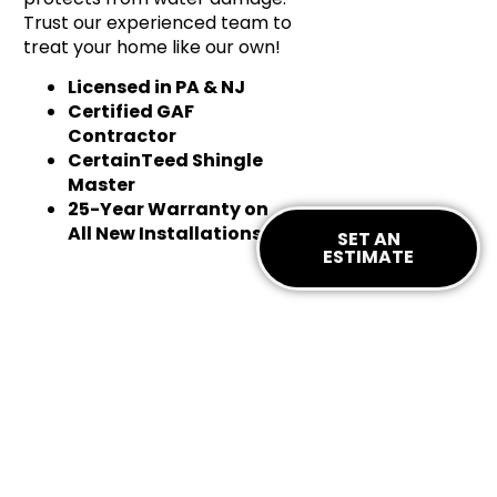
Trust our experienced team to
treat your home like our own!
Licensed in PA & NJ
Certified GAF
Contractor
CertainTeed Shingle
Master
25-Year Warranty on
All New Installations
SET AN
ESTIMATE