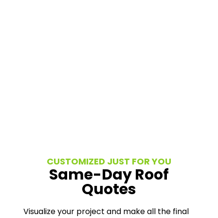
CUSTOMIZED JUST FOR YOU
Same-Day Roof
Quotes
Visualize your project and make all the final