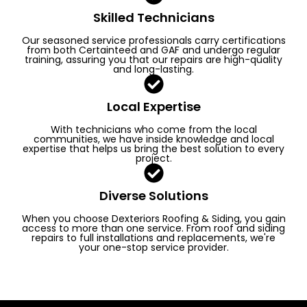
Skilled Technicians
Our seasoned service professionals carry certifications
from both Certainteed and GAF and undergo regular
training, assuring you that our repairs are high-quality
and long-lasting.
Local Expertise
With technicians who come from the local
communities, we have inside knowledge and local
expertise that helps us bring the best solution to every
project.
Diverse Solutions
When you choose Dexteriors Roofing & Siding, you gain
access to more than one service. From roof and siding
repairs to full installations and replacements, we're
your one-stop service provider.