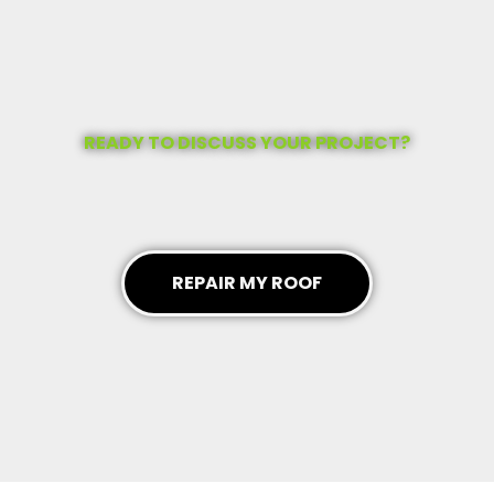
READY TO DISCUSS YOUR PROJECT?
REPAIR MY ROOF