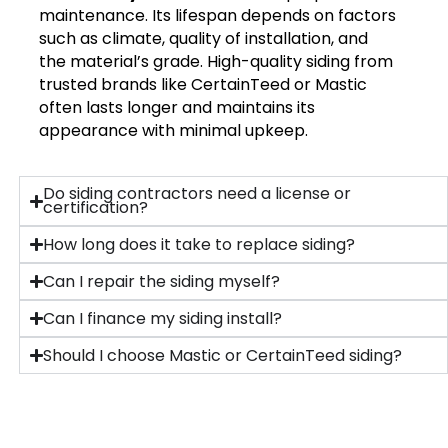
maintenance. Its lifespan depends on factors
such as climate, quality of installation, and
the material’s grade. High-quality siding from
trusted brands like CertainTeed or Mastic
often lasts longer and maintains its
appearance with minimal upkeep.
Do siding contractors need a license or
certification?
How long does it take to replace siding?
Can I repair the siding myself?
Can I finance my siding install?
Should I choose Mastic or CertainTeed siding?