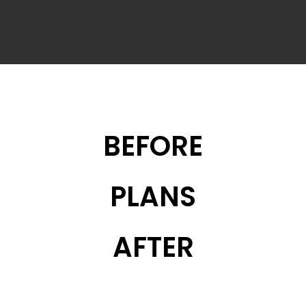
BEFORE
PLANS
AFTER