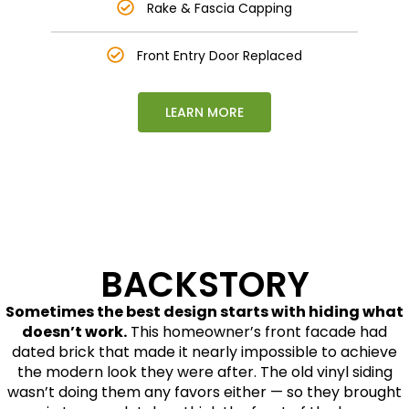
Rake & Fascia Capping
Front Entry Door Replaced
LEARN MORE
This is text element
BACKSTORY
Sometimes the best design starts with hiding what
doesn’t work.
This homeowner’s front facade had
dated brick that made it nearly impossible to achieve
the modern look they were after. The old vinyl siding
wasn’t doing them any favors either — so they brought