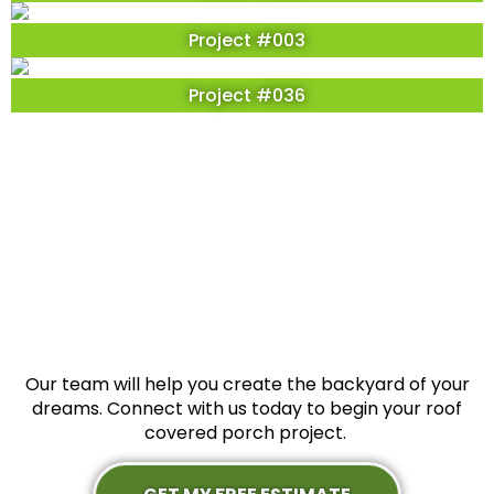
Project #003
Project #036
Our team will help you create the backyard of your
dreams. Connect with us today to begin your roof
covered porch project.