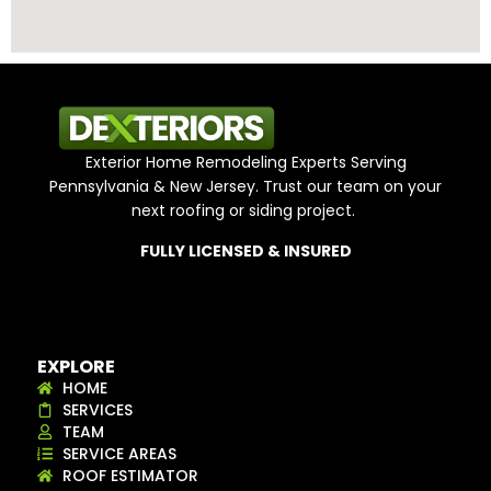
Exterior Home Remodeling Experts Serving
Pennsylvania & New Jersey. Trust our team on your
next roofing or siding project.
FULLY LICENSED & INSURED
EXPLORE
HOME
SERVICES
TEAM
SERVICE AREAS
ROOF ESTIMATOR