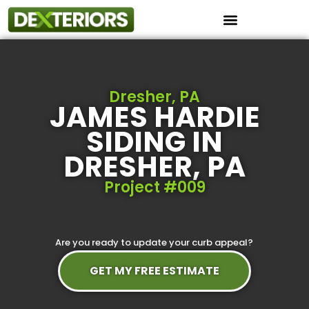
Instant Roof Estimator
Dresher, PA
JAMES HARDIE
SIDING IN
DRESHER, PA
Project #009
Are you ready to update your curb appeal?
GET MY FREE ESTIMATE