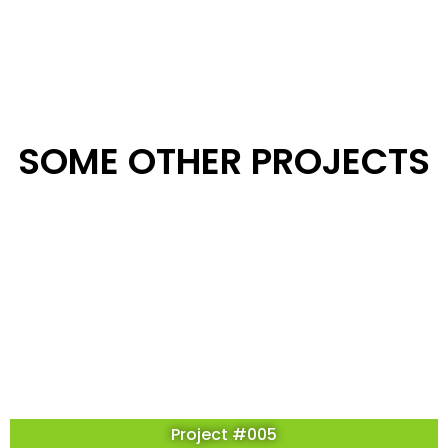
SOME OTHER PROJECTS
Project #005