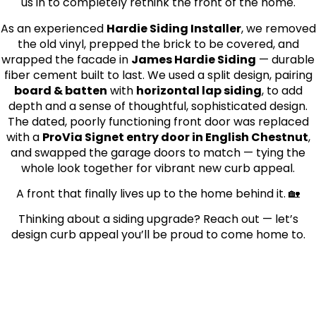
us in to completely rethink the front of the home.
As an experienced
Hardie Siding Installer
, we removed
the old vinyl, prepped the brick to be covered, and
wrapped the facade in
James Hardie Siding
— durable
fiber cement built to last. We used a split design, pairing
board & batten
with
horizontal lap siding
, to add
depth and a sense of thoughtful, sophisticated design.
The dated, poorly functioning front door was replaced
with a
ProVia Signet entry door in English Chestnut
,
and swapped the garage doors to match — tying the
whole look together for vibrant new curb appeal.
A front that finally lives up to the home behind it. 🏡
Thinking about a siding upgrade? Reach out — let’s
design curb appeal you’ll be proud to come home to.