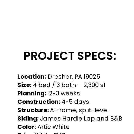
PROJECT SPECS:
Location:
Dresher, PA 19025
Size:
4 bed / 3 bath – 2,300 sf
Planning:
2-3 weeks
Construction:
4-5 days
Structure:
A-frame, split-level
Siding:
James Hardie Lap and B&B
Color:
Artic White