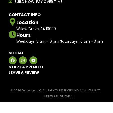
BUILD NOW. PAY OVER TIME.
CONTACT INFO
Location
Willow Grove, PA 19090
Hours
Weekdays: 8 am - 6 pm Saturdays: 10 am - 3 pm
SOCIAL
START A PROJECT
LEAVE A REVIEW
PRIVACY POLICY
© 2026 Dexteriors LLC. ALL RIGHTS RESERVED.
TERMS OF SERVICE