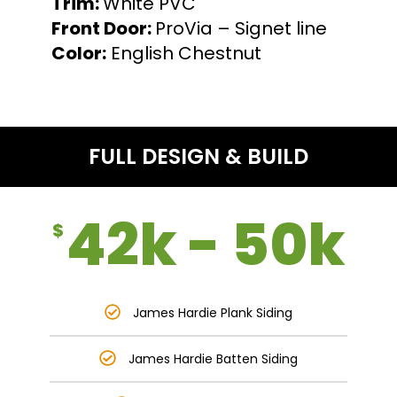
Trim:
White PVC
Front Door:
ProVia – Signet line
Color:
English Chestnut
FULL DESIGN & BUILD
42k - 50k
$
James Hardie Plank Siding
James Hardie Batten Siding