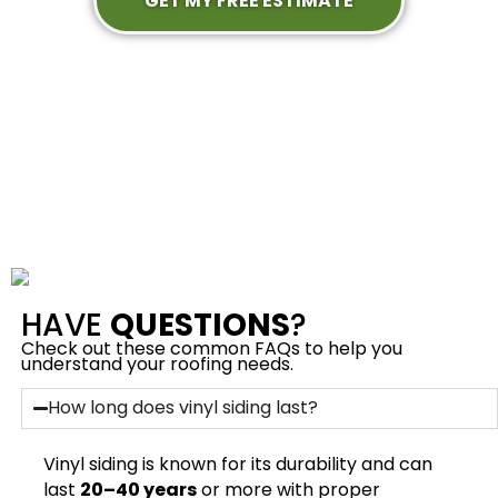
GET MY FREE ESTIMATE
HAVE
QUESTIONS
?
Check out these common FAQs to help you
understand your roofing needs.
How long does vinyl siding last?
Vinyl siding is known for its durability and can
last
20–40 years
or more with proper