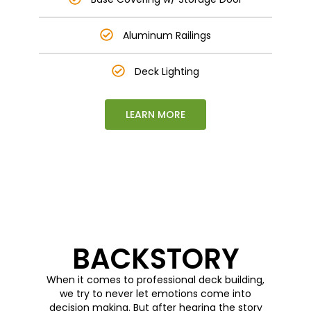
Aluminum Railings
Deck Lighting
LEARN MORE
This is text element
BACKSTORY
When it comes to professional deck building,
we try to never let emotions come into
decision making. But after hearing the story