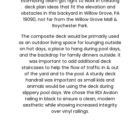
Estimating team got right to work in creating
deck plan ideas that fit the elevation and
obstacles in this backyard in Willow Grove, PA
19090, not far from the Willow Grove Mall &
Roychester Park.
The composite deck would be primarily used
as an outdoor living space for lounging outside
on hot days, a place to hang during pool days,
and the backdrop for family dinners outside. It
was important to add additional deck
staircases to help the flow of traffic in & out
of the yard and to the pool. A sturdy deck
handrail was important as small kids and
animals would be using the deck during
slippery pool days. We chose the RDI Avalon
railing in black to ensure a clean, modern
aesthetic while showing increased integrity
over vinyl railings.