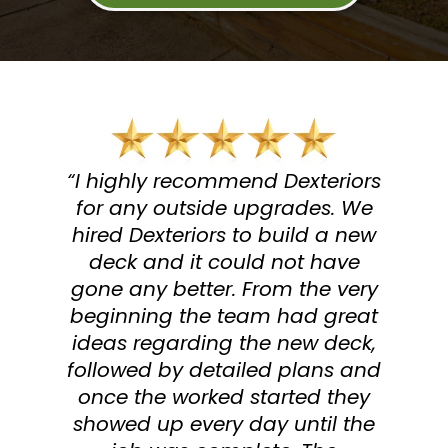
“I highly recommend Dexteriors
for any outside upgrades. We
hired Dexteriors to build a new
deck and it could not have
gone any better. From the very
beginning the team had great
ideas regarding the new deck,
followed by detailed plans and
once the worked started they
showed up every day until the