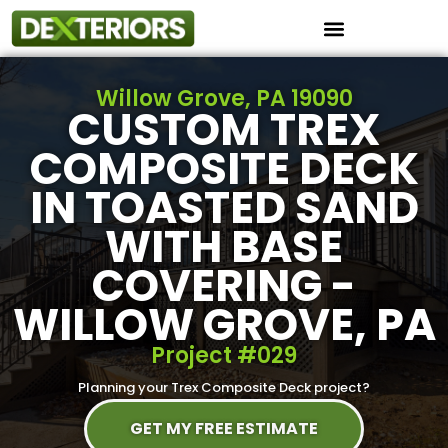
Instant Roof Estimator
Willow Grove, PA 19090
CUSTOM TREX
COMPOSITE DECK
IN TOASTED SAND
WITH BASE
COVERING -
WILLOW GROVE, PA
Project #029
Planning your Trex Composite Deck project?
GET MY FREE ESTIMATE