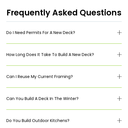
Frequently Asked Questions
Do I Need Permits For A New Deck?
How Long Does It Take To Build A New Deck?
Can I Reuse My Current Framing?
Can You Build A Deck In The Winter?
Do You Build Outdoor Kitchens?