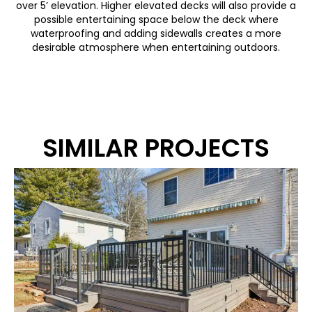
over 5’ elevation. Higher elevated decks will also provide a
possible entertaining space below the deck where
waterproofing and adding sidewalls creates a more
desirable atmosphere when entertaining outdoors.
SIMILAR PROJECTS