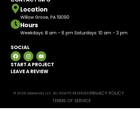
Location
Willow Grove, PA 19090
Hours
Weekdays: 8 am - 6 pm Saturdays: 10 am - 3 pm
SOCIAL
START A PROJECT
LEAVE A REVIEW
PRIVACY POLICY
© 2026 Dexteriors LLC. ALL RIGHTS RESERVED.
TERMS OF SERVICE