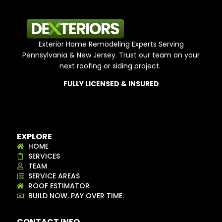
Exterior Home Remodeling Experts Serving
Pennsylvania & New Jersey. Trust our team on your
next roofing or siding project.
FULLY LICENSED & INSURED
EXPLORE
HOME
SERVICES
TEAM
SERVICE AREAS
ROOF ESTIMATOR
BUILD NOW. PAY OVER TIME.
CONTACT INFO