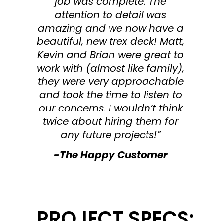
job was complete. The
attention to detail was
amazing and we now have a
beautiful, new trex deck! Matt,
Kevin and Brian were great to
work with (almost like family),
they were very approachable
and took the time to listen to
our concerns. I wouldn’t think
twice about hiring them for
any future projects!”
-The Happy Customer
PROJECT SPECS: