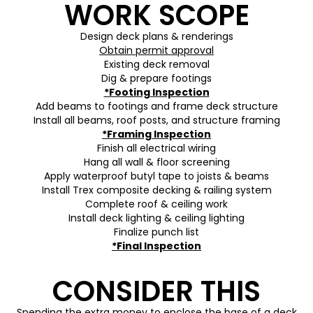
WORK SCOPE
Design deck plans & renderings
Obtain permit approval
Existing deck removal
Dig & prepare footings
*Footing Inspection
Add beams to footings and frame deck structure
Install all beams, roof posts, and structure framing
*Framing Inspection
Finish all electrical wiring
Hang all wall & floor screening
Apply waterproof butyl tape to joists & beams
Install Trex composite decking & railing system
Complete roof & ceiling work
Install deck lighting & ceiling lighting
Finalize punch list
*Final Inspection
CONSIDER THIS
Spending the extra money to enclose the base of a deck