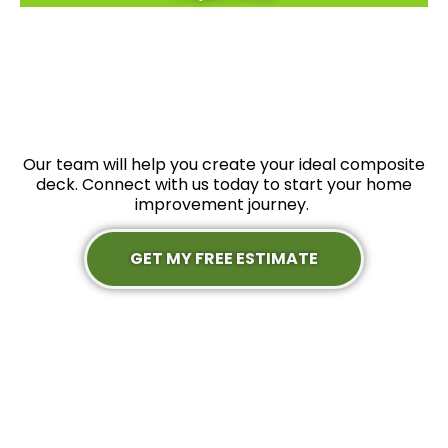
Our team will help you create your ideal composite
deck. Connect with us today to start your home
improvement journey.
GET MY FREE ESTIMATE