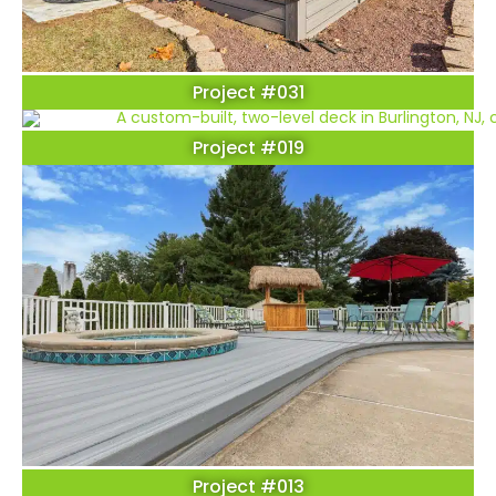
Project #031
Project #019
Project #013