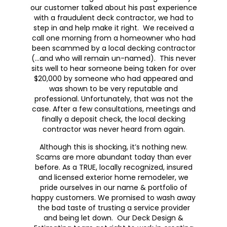
our customer talked about his past experience
with a fraudulent deck contractor, we had to
step in and help make it right. We received a
call one morning from a homeowner who had
been scammed by a local decking contractor
(…and who will remain un-named). This never
sits well to hear someone being taken for over
$20,000 by someone who had appeared and
was shown to be very reputable and
professional. Unfortunately, that was not the
case. After a few consultations, meetings and
finally a deposit check, the local decking
contractor was never heard from again.
Although this is shocking, it’s nothing new.
Scams are more abundant today than ever
before. As a TRUE, locally recognized, insured
and licensed exterior home remodeler, we
pride ourselves in our name & portfolio of
happy customers. We promised to wash away
the bad taste of trusting a service provider
and being let down. Our Deck Design &