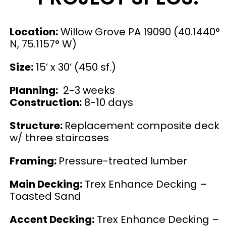
Location:
Willow Grove PA 19090 (40.1440°
N, 75.1157° W)
Size:
15’ x 30’ (450 sf.)
Planning:
2-3 weeks
Construction:
8-10 days
Structure:
Replacement composite deck
w/ three staircases
Framing:
Pressure-treated lumber
Main Decking:
Trex Enhance Decking –
Toasted Sand
Accent Decking:
Trex Enhance Decking –