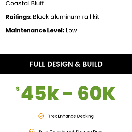
Coastal Bluff
Railings:
Black aluminum rail kit
Maintenance Level:
Low
FULL DESIGN & BUILD
45k - 60K
$
Trex Enhance Decking
Base Covering w/ Storage Door