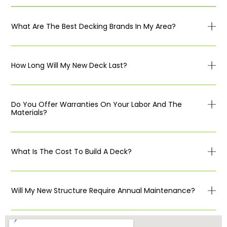
What Are The Best Decking Brands In My Area?
How Long Will My New Deck Last?
Do You Offer Warranties On Your Labor And The
Materials?
What Is The Cost To Build A Deck?
Will My New Structure Require Annual Maintenance?