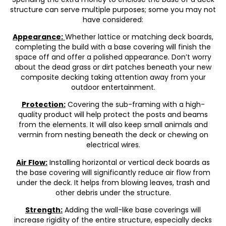
structure can serve multiple purposes; some you may not
have considered:
Appearance:
Whether lattice or matching deck boards,
completing the build with a base covering will finish the
space off and offer a polished appearance. Don’t worry
about the dead grass or dirt patches beneath your new
composite decking taking attention away from your
outdoor entertainment.
Protection:
Covering the sub-framing with a high-
quality product will help protect the posts and beams
from the elements. It will also keep small animals and
vermin from nesting beneath the deck or chewing on
electrical wires.
Air Flow:
Installing horizontal or vertical deck boards as
the base covering will significantly reduce air flow from
under the deck. It helps from blowing leaves, trash and
other debris under the structure.
Strength:
Adding the wall-like base coverings will
increase rigidity of the entire structure, especially decks