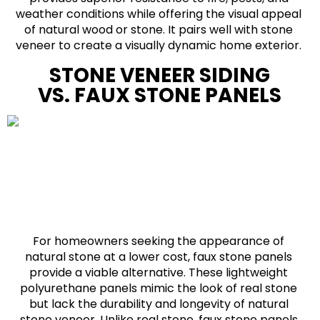
weather conditions while offering the visual appeal
of natural wood or stone. It pairs well with stone
veneer to create a visually dynamic home exterior.
STONE VENEER SIDING
VS. FAUX STONE PANELS
For homeowners seeking the appearance of
natural stone at a lower cost, faux stone panels
provide a viable alternative. These lightweight
polyurethane panels mimic the look of real stone
but lack the durability and longevity of natural
stone veneer. Unlike real stone, faux stone panels