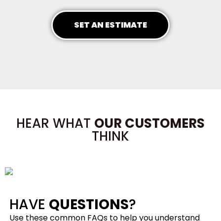
SET AN ESTIMATE
HEAR WHAT
OUR CUSTOMERS
THINK
HAVE
QUESTIONS
?
Use these common FAQs to help you understand