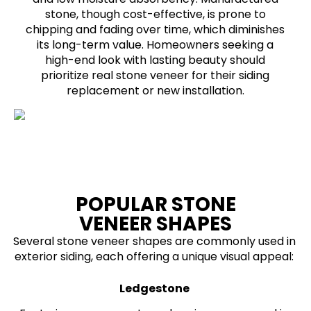
stone, though cost-effective, is prone to
chipping and fading over time, which diminishes
its long-term value. Homeowners seeking a
high-end look with lasting beauty should
prioritize real stone veneer for their siding
replacement or new installation.
POPULAR STONE
VENEER SHAPES
Several stone veneer shapes are commonly used in
exterior siding, each offering a unique visual appeal:
Ledgestone