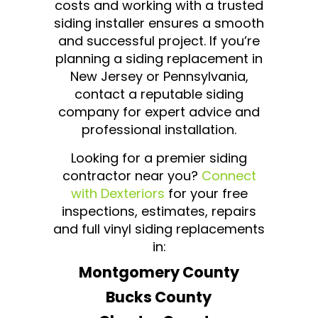
costs and working with a trusted
siding installer ensures a smooth
and successful project. If you’re
planning a siding replacement in
New Jersey or Pennsylvania,
contact a reputable siding
company for expert advice and
professional installation.
Looking for a premier siding
contractor near you?
Connect
with Dexteriors
for your free
inspections, estimates, repairs
and full vinyl siding replacements
in:
Montgomery County
Bucks County