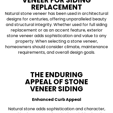
VENEER FOR SIDING
REPLACEMENT
Natural stone veneer has been used in architectural
designs for centuries, offering unparalleled beauty
and structural integrity. Whether used for full siding
replacement or as an accent feature, exterior
stone veneer adds sophistication and value to any
property. When selecting a stone veneer,
homeowners should consider climate, maintenance
requirements, and overall design goals.
THE ENDURING
APPEAL OF STONE
VENEER SIDING
Enhanced Curb Appeal
Natural stone adds sophistication and character,