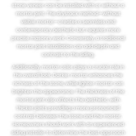
stone veneer can be installed with or without a
mortar joint. The drystack method—without
visible mortar—creates a seamless and
contemporary aesthetic but requires more
precise masonry work. Conversely, a traditional
mortar joint installation can add depth and
contrast to the siding.
Additionally, mortar color plays a crucial role in
the overall look. Darker mortar enhances the
richness of the stone, while lighter mortar can
brighten the appearance. The thickness of the
mortar joint also affects the aesthetic, with
thicker joints providing a more pronounced
contrast between the stone and the mortar.
Homeowners should work with an experienced
siding installer to determine the best approach