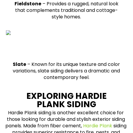
Fieldstone
– Provides a rugged, natural look
that complements traditional and cottage-
style homes.
Slate
– Known for its unique texture and color
variations, slate siding delivers a dramatic and
contemporary feel.
EXPLORING HARDIE
PLANK SIDING
Hardie Plank siding is another excellent choice for
those looking for durable and stylish exterior siding
panels. Made from fiber cement,
Hardie Plank
siding
provides superior resistance to fire, pests, and