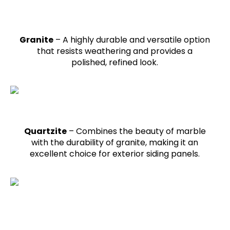
Granite
– A highly durable and versatile option
that resists weathering and provides a
polished, refined look.
Quartzite
– Combines the beauty of marble
with the durability of granite, making it an
excellent choice for exterior siding panels.