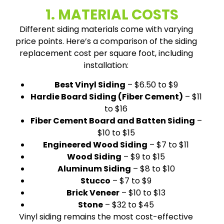
1. MATERIAL COSTS
Different siding materials come with varying
price points. Here’s a comparison of the siding
replacement cost per square foot, including
installation:
Best Vinyl Siding
– $6.50 to $9
Hardie Board Siding (Fiber Cement)
– $11
to $16
Fiber Cement Board and Batten Siding
–
$10 to $15
Engineered Wood Siding
– $7 to $11
Wood Siding
– $9 to $15
Aluminum Siding
– $8 to $10
Stucco
– $7 to $9
Brick Veneer
– $10 to $13
Stone
– $32 to $45
Vinyl siding remains the most cost-effective