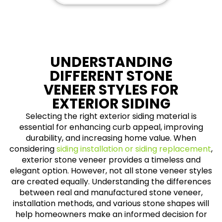
UNDERSTANDING
DIFFERENT STONE
VENEER STYLES FOR
EXTERIOR SIDING
Selecting the right exterior siding material is
essential for enhancing curb appeal, improving
durability, and increasing home value. When
considering
siding installation or siding replacement
,
exterior stone veneer provides a timeless and
elegant option. However, not all stone veneer styles
are created equally. Understanding the differences
between real and manufactured stone veneer,
installation methods, and various stone shapes will
help homeowners make an informed decision for