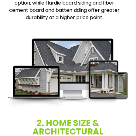
option, while Hardie board siding and fiber
cement board and batten siding offer greater
durability at a higher price point.
2. HOME SIZE &
ARCHITECTURAL