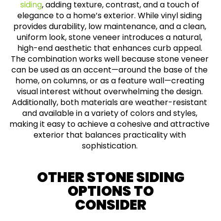
siding
, adding texture, contrast, and a touch of
elegance to a home’s exterior. While vinyl siding
provides durability, low maintenance, and a clean,
uniform look, stone veneer introduces a natural,
high-end aesthetic that enhances curb appeal.
The combination works well because stone veneer
can be used as an accent—around the base of the
home, on columns, or as a feature wall—creating
visual interest without overwhelming the design.
Additionally, both materials are weather-resistant
and available in a variety of colors and styles,
making it easy to achieve a cohesive and attractive
exterior that balances practicality with
sophistication.
OTHER STONE SIDING
OPTIONS TO
CONSIDER