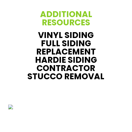
ADDITIONAL
RESOURCES
VINYL SIDING
FULL SIDING
REPLACEMENT
HARDIE SIDING
CONTRACTOR
STUCCO REMOVAL