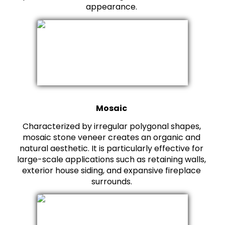
appearance.
Mosaic
Characterized by irregular polygonal shapes,
mosaic stone veneer creates an organic and
natural aesthetic. It is particularly effective for
large-scale applications such as retaining walls,
exterior house siding, and expansive fireplace
surrounds.