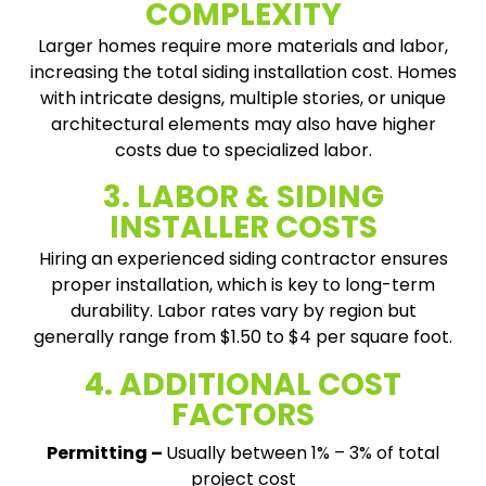
COMPLEXITY
Larger homes require more materials and labor,
increasing the total siding installation cost. Homes
with intricate designs, multiple stories, or unique
architectural elements may also have higher
costs due to specialized labor.
3. LABOR & SIDING
INSTALLER COSTS
Hiring an experienced siding contractor ensures
proper installation, which is key to long-term
durability. Labor rates vary by region but
generally range from $1.50 to $4 per square foot.
4. ADDITIONAL COST
FACTORS
Permitting –
Usually between 1% – 3% of total
project cost