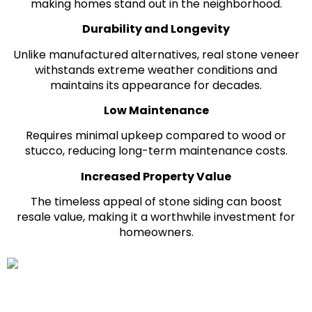
making homes stand out in the neighborhood.
Durability and Longevity
Unlike manufactured alternatives, real stone veneer
withstands extreme weather conditions and
maintains its appearance for decades.
Low Maintenance
Requires minimal upkeep compared to wood or
stucco, reducing long-term maintenance costs.
Increased Property Value
The timeless appeal of stone siding can boost
resale value, making it a worthwhile investment for
homeowners.