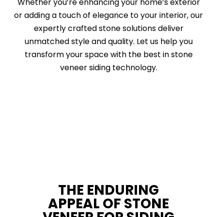
Whether you’re enhancing your home’s exterior
or adding a touch of elegance to your interior, our
expertly crafted stone solutions deliver
unmatched style and quality. Let us help you
transform your space with the best in stone
veneer siding technology.
THE ENDURING
APPEAL OF STONE