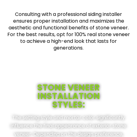
Consulting with a professional siding installer
ensures proper installation and maximizes the
aesthetic and functional benefits of stone veneer.
For the best results, opt for 100% real stone veneer
to achieve a high-end look that lasts for
generations.
STONE VENEER
INSTALLATION
STYLES:
The setting style and mortar color significantly
influence the final appearance of exterior stone
veneer. Depending on the design preference,