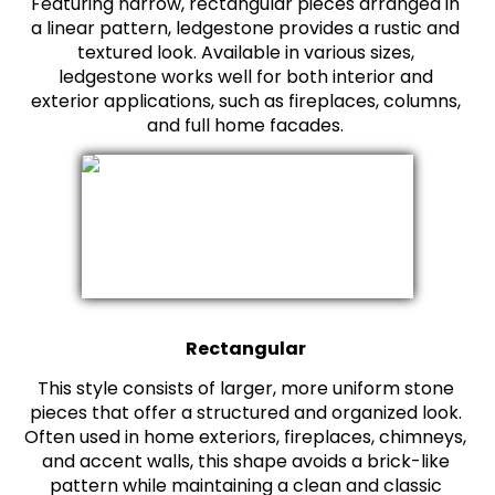
Featuring narrow, rectangular pieces arranged in
a linear pattern, ledgestone provides a rustic and
textured look. Available in various sizes,
ledgestone works well for both interior and
exterior applications, such as fireplaces, columns,
and full home facades.
Rectangular
This style consists of larger, more uniform stone
pieces that offer a structured and organized look.
Often used in home exteriors, fireplaces, chimneys,
and accent walls, this shape avoids a brick-like
pattern while maintaining a clean and classic