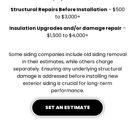
Structural Repairs Before Installation
– $500
to $3,000+
Insulation Upgrades and/or damage repair
–
$1,500 to $4,000+
Some siding companies include old siding removal
in their estimates, while others charge
separately. Ensuring any underlying structural
damage is addressed before installing new
exterior siding is crucial for long-term
performance.
SET AN ESTIMATE