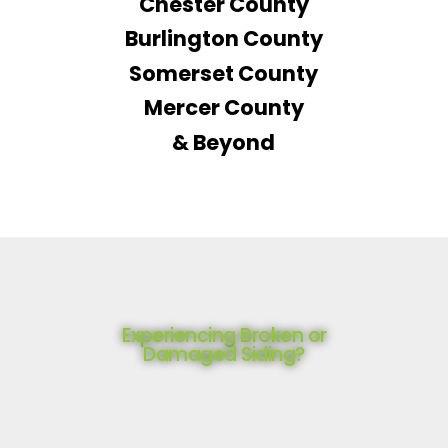
Chester County
Burlington County
Somerset County
Mercer County
& Beyond
Experiencing Broken or
Damaged Siding?