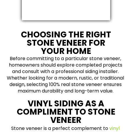
CHOOSING THE RIGHT
STONE VENEER FOR
YOUR HOME
Before committing to a particular stone veneer,
homeowners should explore completed projects
and consult with a professional siding installer.
Whether looking for a modern, rustic, or traditional
design, selecting 100% real stone veneer ensures
maximum durability and long-term value.
VINYL SIDING AS A
COMPLIMENT TO STONE
VENEER
Stone veneer is a perfect complement to
vinyl