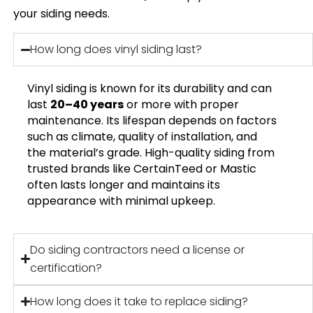
your siding needs.
How long does vinyl siding last?
Vinyl siding is known for its durability and can
last
20–40 years
or more with proper
maintenance. Its lifespan depends on factors
such as climate, quality of installation, and
the material’s grade. High-quality siding from
trusted brands like CertainTeed or Mastic
often lasts longer and maintains its
appearance with minimal upkeep.
Do siding contractors need a license or
certification?
How long does it take to replace siding?