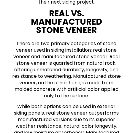
their next siding project.
REAL VS.
MANUFACTURED
STONE VENEER
There are two primary categories of stone
veneer used in siding installation: real stone
veneer and manufactured stone veneer. Real
stone veneer is quarried from natural rock,
offering unmatched durability, longevity, and
resistance to weathering. Manufactured stone
veneer, on the other hand, is made from
molded concrete with artificial color applied
only to the surface.
While both options can be used in exterior
siding panels, real stone veneer outperforms
manufactured versions due to its superior
weather resistance, natural color longevity,
and low moisture absorbency. Manufactured