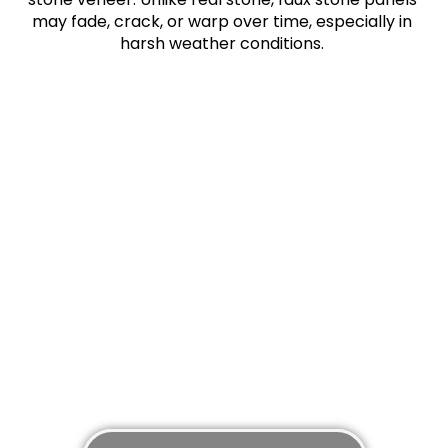
may fade, crack, or warp over time, especially in
harsh weather conditions.
Don’t delay in setting up your free
consultation or siding replacement
appointment with a certified siding
contractor. Our team of experts are here to
make your home improvements and repairs
painless.