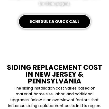
for their project.
SCHEDULE A QUICK CALL
SIDING REPLACEMENT COST
IN NEW JERSEY &
PENNSYLVANIA
The siding installation cost varies based on
material, home size, labor, and additional
upgrades. Below is an overview of factors that
influence siding replacement costs in this region.