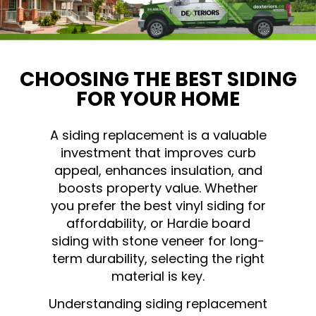
CHOOSING THE BEST SIDING
FOR YOUR HOME
A siding replacement is a valuable
investment that improves curb
appeal, enhances insulation, and
boosts property value. Whether
you prefer the best vinyl siding for
affordability, or Hardie board
siding with stone veneer for long-
term durability, selecting the right
material is key.
Understanding siding replacement