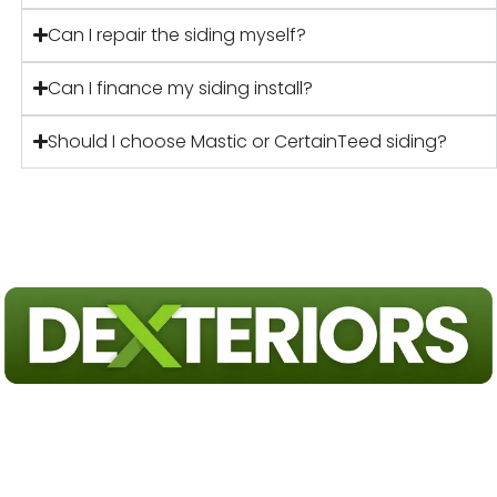
Can I repair the siding myself?
Can I finance my siding install?
Should I choose Mastic or CertainTeed siding?
Exterior Home Remodeling Experts Serving Pennsylvania & New
Jersey. Trust our team on your next roofing or siding project.
FULLY LICENSED & INSURED