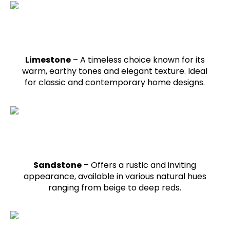
Limestone
– A timeless choice known for its
warm, earthy tones and elegant texture. Ideal
for classic and contemporary home designs.
Sandstone
– Offers a rustic and inviting
appearance, available in various natural hues
ranging from beige to deep reds.