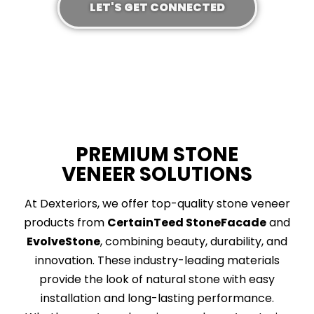
LET'S GET CONNECTED
PREMIUM STONE
VENEER SOLUTIONS
At Dexteriors, we offer top-quality stone veneer
products from
CertainTeed StoneFacade
and
EvolveStone
, combining beauty, durability, and
innovation. These industry-leading materials
provide the look of natural stone with easy
installation and long-lasting performance.