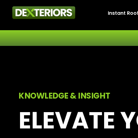
Instant Roo
KNOWLEDGE & INSIGHT
ELEVATE 