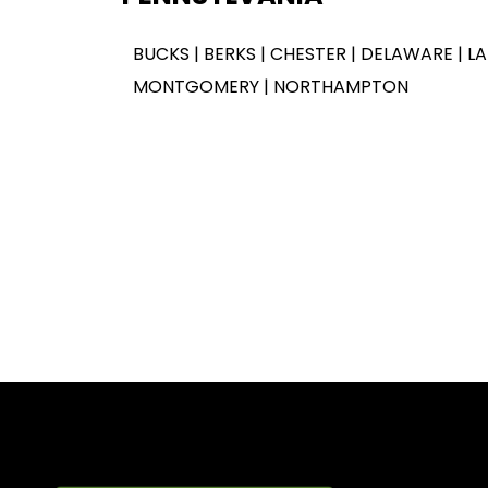
BUCKS | BERKS | CHESTER | DELAWARE | L
MONTGOMERY | NORTHAMPTON