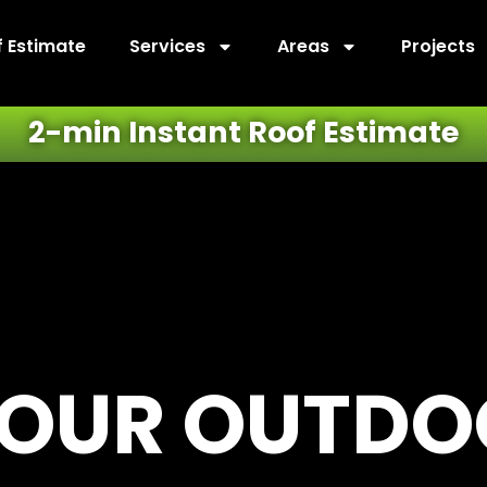
f Estimate
Services
Areas
Projects
2-min Instant Roof Estimate
YOUR OUTD