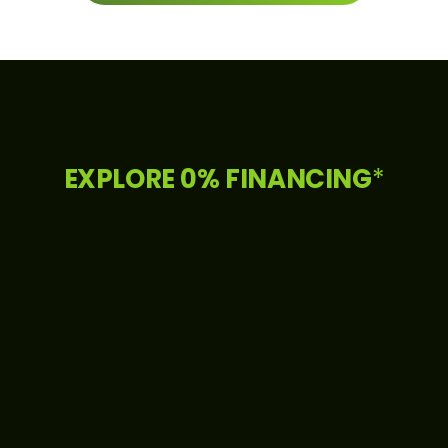
EXPLORE 0% FINANCING
*