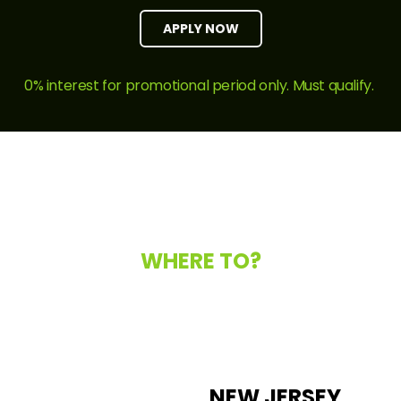
APPLY NOW
0% interest for promotional period only. Must qualify.
WHERE TO?
NEW JERSEY