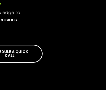
G
wledge to
cisions.
EDULE A QUICK
CALL