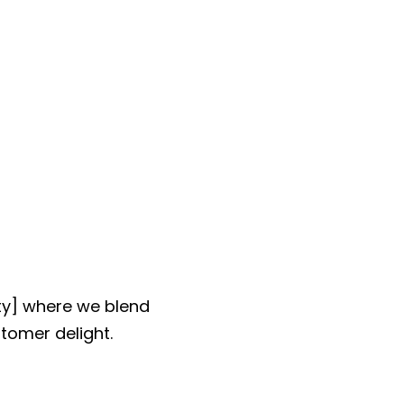
ity] where we blend
tomer delight.