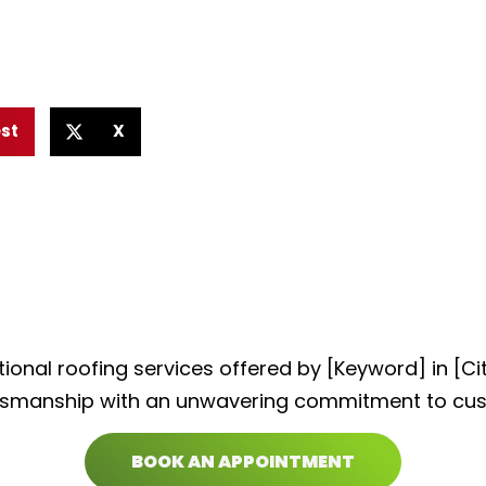
est
X
ional roofing services offered by [Keyword] in [C
tsmanship with an unwavering commitment to cus
BOOK AN APPOINTMENT