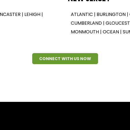
ANCASTER | LEHIGH |
ATLANTIC | BURLINGTON |
CUMBERLAND | GLOUCESTE
MONMOUTH | OCEAN | SU
CONNECT WITH US NOW