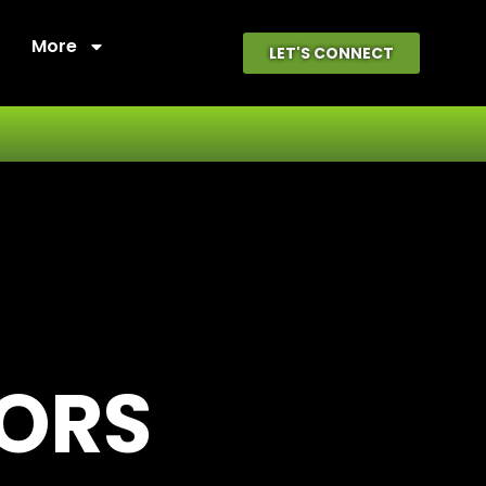
More
LET'S CONNECT
OORS