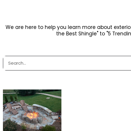
We are here to help you learn more about exteri
the Best Shingle" to "5 Trendi