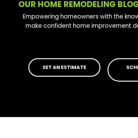
OUR HOME REMODELING BLO
Empowering homeowners with the kno
make confident home improvement de
SET AN ESTIMATE
SCH