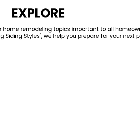
EXPLORE
or home remodeling topics important to all homeow
ng Siding Styles", we help you prepare for your next p