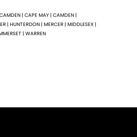
 CAMDEN | CAPE MAY | CAMDEN |
R | HUNTERDON | MERCER | MIDDLESEX |
MMERSET | WARREN