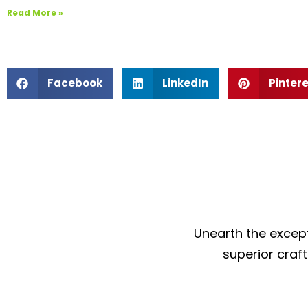
Read More »
Facebook
LinkedIn
Pinter
Unearth the except
superior craf