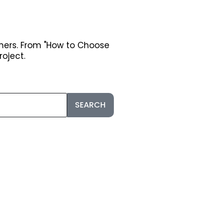
ners. From "How to Choose
roject.
SEARCH