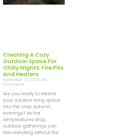
Creating A Cozy
Outdoor Space For
Chilly Nights: Fire Pits
And Heaters
November 27, 2024
No
Comments
Are you ready to extend
your outdoor living space
into the crisp autumn
evenings? As the
temperatures drop,
outdoor gatherings can
feel uninviting without the